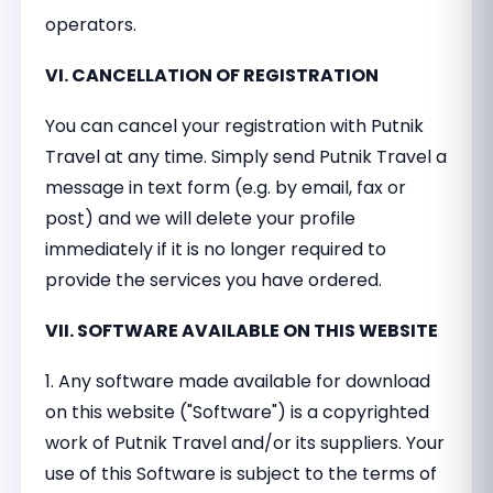
operators.
VI. CANCELLATION OF REGISTRATION
You can cancel your registration with Putnik
Travel at any time. Simply send Putnik Travel a
message in text form (e.g. by email, fax or
post) and we will delete your profile
immediately if it is no longer required to
provide the services you have ordered.
VII. SOFTWARE AVAILABLE ON THIS WEBSITE
1. Any software made available for download
on this website ("Software") is a copyrighted
work of Putnik Travel and/or its suppliers. Your
use of this Software is subject to the terms of