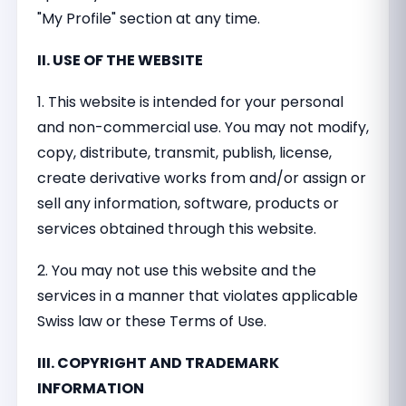
"My Profile" section at any time.
II. USE OF THE WEBSITE
1. This website is intended for your personal
and non-commercial use. You may not modify,
copy, distribute, transmit, publish, license,
create derivative works from and/or assign or
sell any information, software, products or
services obtained through this website.
2. You may not use this website and the
services in a manner that violates applicable
Swiss law or these Terms of Use.
III. COPYRIGHT AND TRADEMARK
INFORMATION