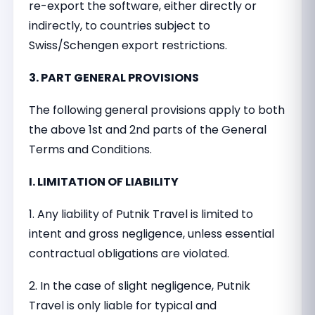
re-export the software, either directly or
indirectly, to countries subject to
Swiss/Schengen export restrictions.
3. PART GENERAL PROVISIONS
The following general provisions apply to both
the above 1st and 2nd parts of the General
Terms and Conditions.
I. LIMITATION OF LIABILITY
1. Any liability of Putnik Travel is limited to
intent and gross negligence, unless essential
contractual obligations are violated.
2. In the case of slight negligence, Putnik
Travel is only liable for typical and