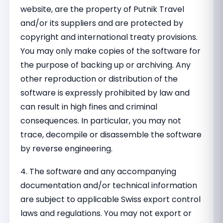
website, are the property of Putnik Travel
and/or its suppliers and are protected by
copyright and international treaty provisions.
You may only make copies of the software for
the purpose of backing up or archiving. Any
other reproduction or distribution of the
software is expressly prohibited by law and
can result in high fines and criminal
consequences. In particular, you may not
trace, decompile or disassemble the software
by reverse engineering.
4. The software and any accompanying
documentation and/or technical information
are subject to applicable Swiss export control
laws and regulations. You may not export or