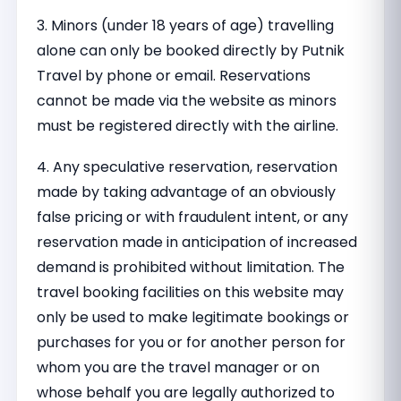
3. Minors (under 18 years of age) travelling
alone can only be booked directly by Putnik
Travel by phone or email. Reservations
cannot be made via the website as minors
must be registered directly with the airline.
4. Any speculative reservation, reservation
made by taking advantage of an obviously
false pricing or with fraudulent intent, or any
reservation made in anticipation of increased
demand is prohibited without limitation. The
travel booking facilities on this website may
only be used to make legitimate bookings or
purchases for you or for another person for
whom you are the travel manager or on
whose behalf you are legally authorized to