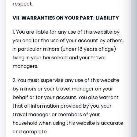
respect.
VII. WARRANTIES ON YOUR PART; LIABILITY
1. You are liable for any use of this website by
you and for the use of your account by others,
in particular minors (under 18 years of age)
living in your household and your travel
managers.
2. You must supervise any use of this website
by minors or your travel manager on your
behalf or for your account. You also warrant
that all information provided by you, your
travel manager or members of your
household when using this website is accurate
and complete.