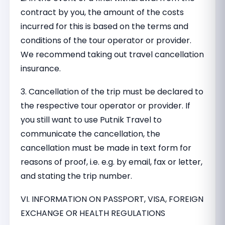
contract by you, the amount of the costs
incurred for this is based on the terms and
conditions of the tour operator or provider.
We recommend taking out travel cancellation
insurance.
3. Cancellation of the trip must be declared to
the respective tour operator or provider. If
you still want to use Putnik Travel to
communicate the cancellation, the
cancellation must be made in text form for
reasons of proof, i.e. e.g. by email, fax or letter,
and stating the trip number.
VI. INFORMATION ON PASSPORT, VISA, FOREIGN
EXCHANGE OR HEALTH REGULATIONS