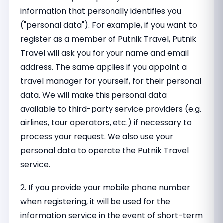
information that personally identifies you
("personal data"). For example, if you want to
register as a member of Putnik Travel, Putnik
Travel will ask you for your name and email
address. The same applies if you appoint a
travel manager for yourself, for their personal
data. We will make this personal data
available to third-party service providers (e.g.
airlines, tour operators, etc.) if necessary to
process your request. We also use your
personal data to operate the Putnik Travel
service.
2. If you provide your mobile phone number
when registering, it will be used for the
information service in the event of short-term