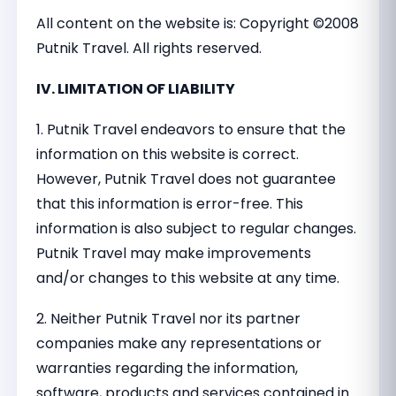
All content on the website is: Copyright ©2008
Putnik Travel. All rights reserved.
IV. LIMITATION OF LIABILITY
1. Putnik Travel endeavors to ensure that the
information on this website is correct.
However, Putnik Travel does not guarantee
that this information is error-free. This
information is also subject to regular changes.
Putnik Travel may make improvements
and/or changes to this website at any time.
2. Neither Putnik Travel nor its partner
companies make any representations or
warranties regarding the information,
software, products and services contained in