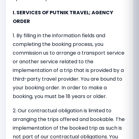
I. SERVICES OF PUTNIK TRAVEL; AGENCY
ORDER
1. By filling in the information fields and
completing the booking process, you
commission us to arrange a transport service
or another service related to the
implementation of a trip that is provided by a
third-party travel provider. You are bound to
your booking order. In order to make a
booking, you must be 18 years or older.
2. Our contractual obligation is limited to
arranging the trips offered and bookable. The
implementation of the booked trip as such is
not part of our contractual obligations. You