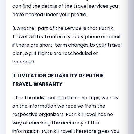
can find the details of the travel services you
have booked under your profile.
3. Another part of the service is that Putnik
Travel will try to inform you by phone or email
if there are short-term changes to your travel
plan, e.g. if flights are rescheduled or
canceled.
II. LIMITATION OF LIABILITY OF PUTNIK
TRAVEL, WARRANTY
1. For the individual details of the trips, we rely
on the information we receive from the
respective organizers. Putnik Travel has no
way of checking the accuracy of this
information. Putnik Travel therefore gives you