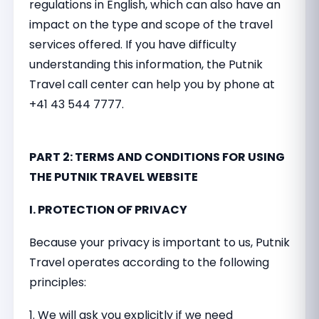
regulations in English, which can also have an
impact on the type and scope of the travel
services offered. If you have difficulty
understanding this information, the Putnik
Travel call center can help you by phone at
+41 43 544 7777.
PART 2: TERMS AND CONDITIONS FOR USING
THE PUTNIK TRAVEL WEBSITE
I. PROTECTION OF PRIVACY
Because your privacy is important to us, Putnik
Travel operates according to the following
principles:
1. We will ask you explicitly if we need