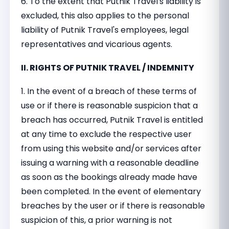
6. To the extent that Putnik Travel's liability is
excluded, this also applies to the personal
liability of Putnik Travel's employees, legal
representatives and vicarious agents.
II. RIGHTS OF PUTNIK TRAVEL / INDEMNITY
1. In the event of a breach of these terms of
use or if there is reasonable suspicion that a
breach has occurred, Putnik Travel is entitled
at any time to exclude the respective user
from using this website and/or services after
issuing a warning with a reasonable deadline
as soon as the bookings already made have
been completed. In the event of elementary
breaches by the user or if there is reasonable
suspicion of this, a prior warning is not