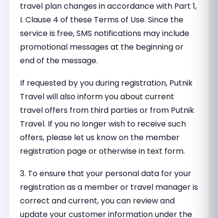
travel plan changes in accordance with Part 1,
I. Clause 4 of these Terms of Use. Since the
service is free, SMS notifications may include
promotional messages at the beginning or
end of the message.
If requested by you during registration, Putnik
Travel will also inform you about current
travel offers from third parties or from Putnik
Travel. If you no longer wish to receive such
offers, please let us know on the member
registration page or otherwise in text form.
3. To ensure that your personal data for your
registration as a member or travel manager is
correct and current, you can review and
update your customer information under the