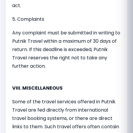
act.
5. Complaints
Any complaint must be submitted in writing to
Putnik Travel within a maximum of 30 days of
return. If this deadline is exceeded, Putnik
Travel reserves the right not to take any
further action.
VIII. MISCELLANEOUS
Some of the travel services offered in Putnik
Travel are fed directly from international
travel booking systems, or there are direct
links to them. Such travel offers often contain