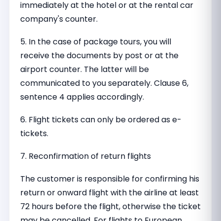
immediately at the hotel or at the rental car
company's counter.
5. In the case of package tours, you will
receive the documents by post or at the
airport counter. The latter will be
communicated to you separately. Clause 6,
sentence 4 applies accordingly.
6. Flight tickets can only be ordered as e-
tickets.
7. Reconfirmation of return flights
The customer is responsible for confirming his
return or onward flight with the airline at least
72 hours before the flight, otherwise the ticket
may be cancelled. For flights to European