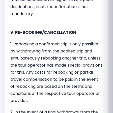
destinations, such reconfirmation is not
mandatory
V. RE-BOOKING/CANCELLATION
1. Rebooking a confirmed trip is only possible
by withdrawing from the booked trip and
simultaneously rebooking another trip, unless
the tour operator has made special provisions
for this. Any costs for rebooking or partial
travel compensation to be paid in the event
of rebooking are based on the terms and
conditions of the respective tour operator or
provider.
2. In the event of a final withdrawal from the