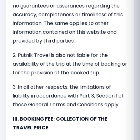
no guarantees or assurances regarding the
accuracy, completeness or timeliness of this
information. The same applies to other
information contained on this website and
provided by third parties.
2. Putnik Travel is also not liable for the
availability of the trip at the time of booking or
for the provision of the booked trip.
3. In all other respects, the limitations of
liability in accordance with Part 3, Section I of
these General Terms and Conditions apply.
III. BOOKING FEE; COLLECTION OF THE
TRAVEL PRICE