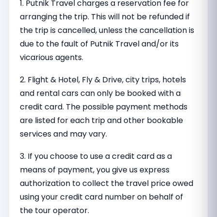
1. Putnik Travel charges a reservation fee for
arranging the trip. This will not be refunded if
the trip is cancelled, unless the cancellation is
due to the fault of Putnik Travel and/or its
vicarious agents.
2. Flight & Hotel, Fly & Drive, city trips, hotels
and rental cars can only be booked with a
credit card. The possible payment methods
are listed for each trip and other bookable
services and may vary.
3. If you choose to use a credit card as a
means of payment, you give us express
authorization to collect the travel price owed
using your credit card number on behalf of
the tour operator.