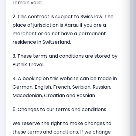
remain valid.
2. This contract is subject to Swiss law. The
place of jurisdiction is Aarau if you are a
merchant or do not have a permanent
residence in Switzerland.
3. These terms and conditions are stored by
Putnik Travel.
4. A booking on this website can be made in
German, English, French, Serbian, Russian,
Macedonian, Croatian and Bosnian
5. Changes to our terms and conditions
We reserve the right to make changes to
these terms and conditions. If we change