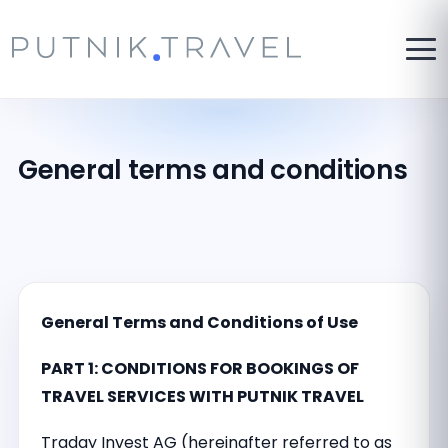
General terms and conditions
General Terms and Conditions of Use
PART 1: CONDITIONS FOR BOOKINGS OF
TRAVEL SERVICES WITH PUTNIK TRAVEL
Traday Invest AG (hereinafter referred to as