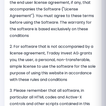
the end user license agreement, if any, that
accompanies the Software ("License
Agreement"). You must agree to these terms
before using the Software. The warranty for
the software is based exclusively on these
conditions
2. For software that is not accompanied by a
license agreement, Traday Invest AG grants
you, the user, a personal, non-transferable,
simple license to use the software for the sole
purpose of using this website in accordance
with these rules and conditions
3. Please remember that all software, in
particular all HTML codes and Active-X
controls and other scripts contained in this