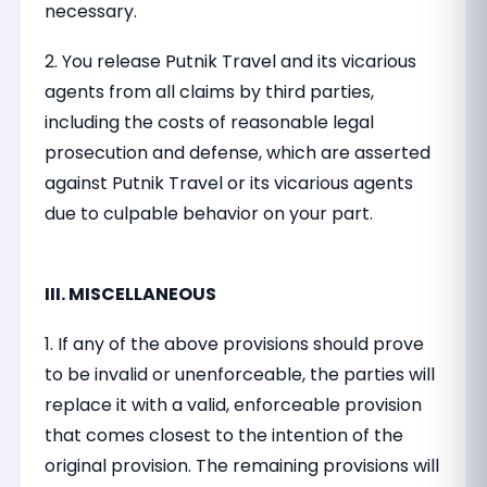
necessary.
2. You release Putnik Travel and its vicarious
agents from all claims by third parties,
including the costs of reasonable legal
prosecution and defense, which are asserted
against Putnik Travel or its vicarious agents
due to culpable behavior on your part.
III. MISCELLANEOUS
1. If any of the above provisions should prove
to be invalid or unenforceable, the parties will
replace it with a valid, enforceable provision
that comes closest to the intention of the
original provision. The remaining provisions will