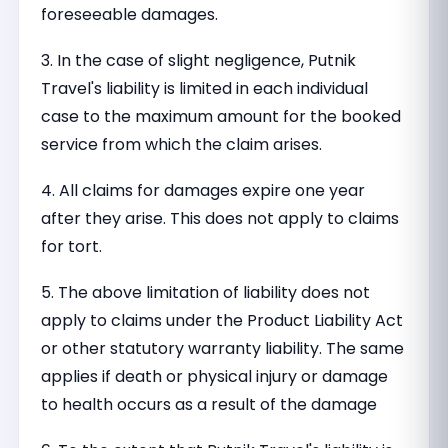
foreseeable damages.
3. In the case of slight negligence, Putnik
Travel's liability is limited in each individual
case to the maximum amount for the booked
service from which the claim arises.
4. All claims for damages expire one year
after they arise. This does not apply to claims
for tort.
5. The above limitation of liability does not
apply to claims under the Product Liability Act
or other statutory warranty liability. The same
applies if death or physical injury or damage
to health occurs as a result of the damage