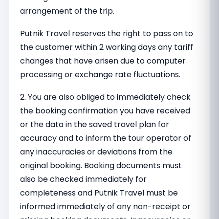
arrangement of the trip.
Putnik Travel reserves the right to pass on to
the customer within 2 working days any tariff
changes that have arisen due to computer
processing or exchange rate fluctuations.
2. You are also obliged to immediately check
the booking confirmation you have received
or the data in the saved travel plan for
accuracy and to inform the tour operator of
any inaccuracies or deviations from the
original booking. Booking documents must
also be checked immediately for
completeness and Putnik Travel must be
informed immediately of any non-receipt or