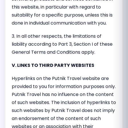
this website, in particular with regard to
suitability for a specific purpose, unless this is
done in individual communication with you.
3. In all other respects, the limitations of
liability according to Part 3, Section I of these
General Terms and Conditions apply.
V. LINKS TO THIRD PARTY WEBSITES
Hyperlinks on the Putnik Travel website are
provided to you for information purposes only.
Putnik Travel has no influence on the content
of such websites. The inclusion of hyperlinks to
such websites by Putnik Travel does not imply
an endorsement of the content of such
websites or an association with their