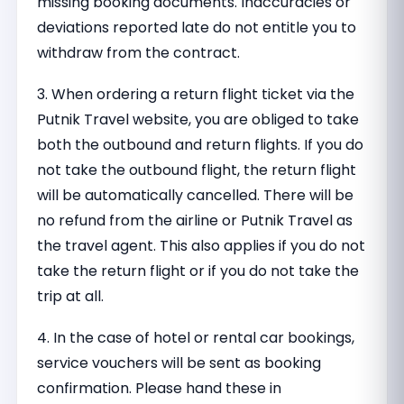
missing booking documents. Inaccuracies or
deviations reported late do not entitle you to
withdraw from the contract.
3. When ordering a return flight ticket via the
Putnik Travel website, you are obliged to take
both the outbound and return flights. If you do
not take the outbound flight, the return flight
will be automatically cancelled. There will be
no refund from the airline or Putnik Travel as
the travel agent. This also applies if you do not
take the return flight or if you do not take the
trip at all.
4. In the case of hotel or rental car bookings,
service vouchers will be sent as booking
confirmation. Please hand these in