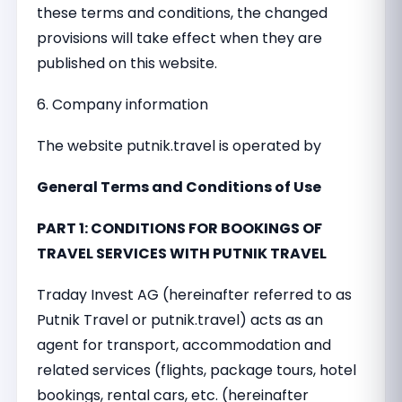
these terms and conditions, the changed
provisions will take effect when they are
published on this website.
6. Company information
The website putnik.travel is operated by
General Terms and Conditions of Use
PART 1: CONDITIONS FOR BOOKINGS OF
TRAVEL SERVICES WITH PUTNIK TRAVEL
Traday Invest AG (hereinafter referred to as
Putnik Travel or putnik.travel) acts as an
agent for transport, accommodation and
related services (flights, package tours, hotel
bookings, rental cars, etc. (hereinafter