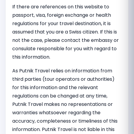
If there are references on this website to
passport, visa, foreign exchange or health
regulations for your travel destination, it is
assumed that you are a Swiss citizen. If this is
not the case, please contact the embassy or
consulate responsible for you with regard to
this information.
As Putnik Travel relies on information from
third parties (tour operators or authorities)
for this information and the relevant
regulations can be changed at any time,
Putnik Travel makes no representations or
warranties whatsoever regarding the
accuracy, completeness or timeliness of this
information. Putnik Travel is not liable in this