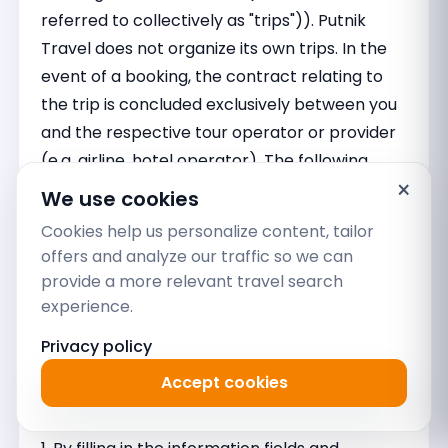
referred to collectively as "trips")). Putnik
Travel does not organize its own trips. In the
event of a booking, the contract relating to
the trip is concluded exclusively between you
and the respective tour operator or provider
(e.g. airline, hotel operator). The following
×
conditions therefore apply exclusively to our
We use cookies
brokerage activities and have no influence on
Cookies help us personalize content, tailor
the conditions under which the trips arranged
offers and analyze our traffic so we can
take place. Separate reference is made to
provide a more relevant travel search
the general terms and conditions of the tour
experience.
operators or providers.
Privacy policy
I. SERVICES OF PUTNIK TRAVEL; AGENCY
Accept cookies
ORDER