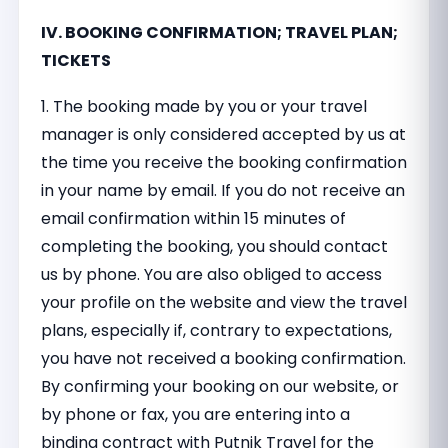
IV. BOOKING CONFIRMATION; TRAVEL PLAN;
TICKETS
1. The booking made by you or your travel
manager is only considered accepted by us at
the time you receive the booking confirmation
in your name by email. If you do not receive an
email confirmation within 15 minutes of
completing the booking, you should contact
us by phone. You are also obliged to access
your profile on the website and view the travel
plans, especially if, contrary to expectations,
you have not received a booking confirmation.
By confirming your booking on our website, or
by phone or fax, you are entering into a
binding contract with Putnik Travel for the