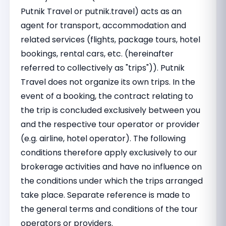
Putnik Travel or putnik.travel) acts as an
agent for transport, accommodation and
related services (flights, package tours, hotel
bookings, rental cars, etc. (hereinafter
referred to collectively as "trips")). Putnik
Travel does not organize its own trips. In the
event of a booking, the contract relating to
the trip is concluded exclusively between you
and the respective tour operator or provider
(e.g. airline, hotel operator). The following
conditions therefore apply exclusively to our
brokerage activities and have no influence on
the conditions under which the trips arranged
take place. Separate reference is made to
the general terms and conditions of the tour
operators or providers.